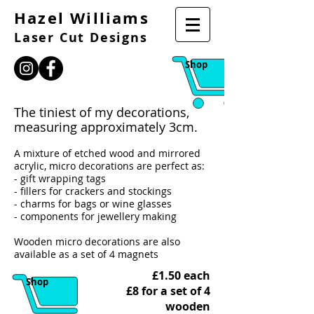
Hazel Williams
Laser Cut Designs
Shop
The tiniest of my decorations,
measuring approximately 3cm.
A mixture of etched wood and mirrored
acrylic, micro decorations are perfect as:
- gift wrapping tags
- fillers for crackers and stockings
- charms for bags or wine glasses
- components for jewellery making
Wooden micro decorations are also
available as a set of 4 magnets
£1.50 each
Shop
£8 for a set of 4
wooden