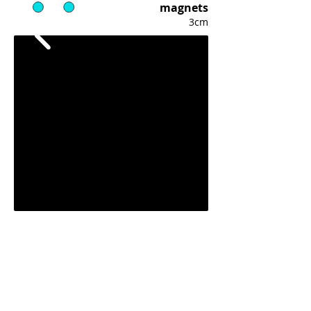
magnets
3cm